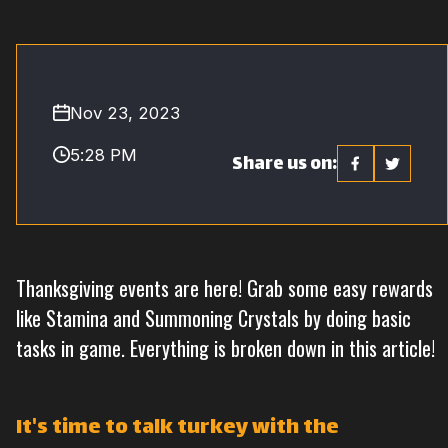
Nov 23, 2023
5:28 PM
Share us on:
Thanksgiving events are here! Grab some easy rewards
like Stamina and Summoning Crystals by doing basic
tasks in game. Everything is broken down in this article!
It's time to talk turkey with the