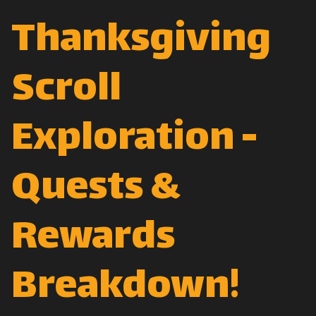
Thanksgiving
Scroll
Exploration -
Quests &
Rewards
Breakdown!