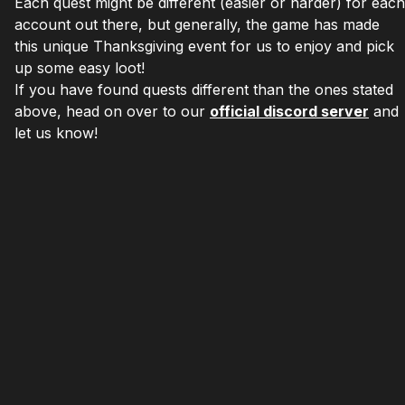
Each quest might be different (easier or harder) for each
account out there, but generally, the game has made
this unique Thanksgiving event for us to enjoy and pick
up some easy loot!
If you have found quests different than the ones stated
above, head on over to our
official discord server
and
let us know!