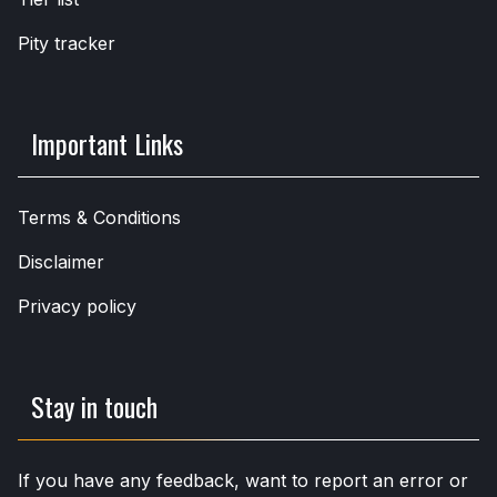
Pity tracker
Important Links
Terms & Conditions
Disclaimer
Privacy policy
Stay in touch
If you have any feedback, want to report an error or