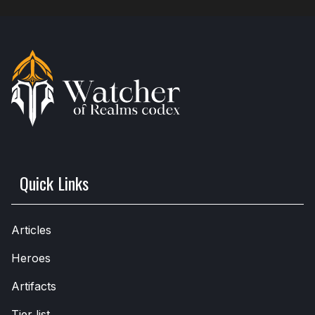
Quick Links
Articles
Heroes
Artifacts
Tier list