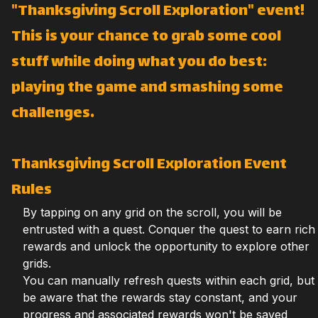
"Thanksgiving Scroll Exploration" event!
This is your chance to grab some cool
stuff while doing what you do best:
playing the game and smashing some
challenges.
Thanksgiving Scroll Exploration Event
Rules
By tapping on any grid on the scroll, you will be
entrusted with a quest. Conquer the quest to earn rich
rewards and unlock the opportunity to explore other
grids.
You can manually refresh quests within each grid, but
be aware that the rewards stay constant, and your
progress and associated rewards won't be saved