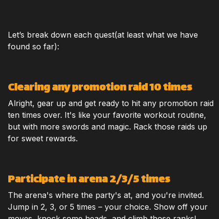
Let’s break down each quest(at least what we have
found so far):
Clearing any promotion raid 10 times
Alright, gear up and get ready to hit any promotion raid
ten times over. It's like your favorite workout routine,
but with more swords and magic. Rack those raids up
for sweet rewards.
Participate in arena 2/3/5 times
The arena's where the party's at, and you're invited.
Jump in 2, 3, or 5 times – your choice. Show off your
moves, knock some heads, and climb those ranks!