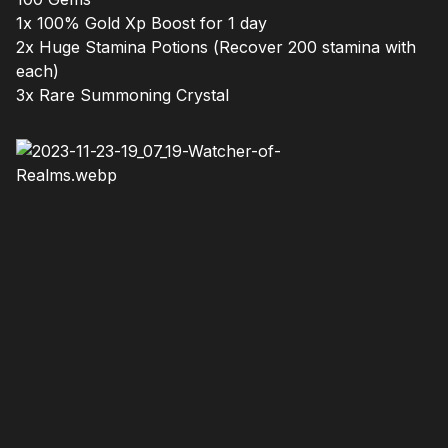
1x 100% Gold Xp Boost for 1 day
2x Huge Stamina Potions (Recover 200 stamina with
each)
3x Rare Summoning Crystal