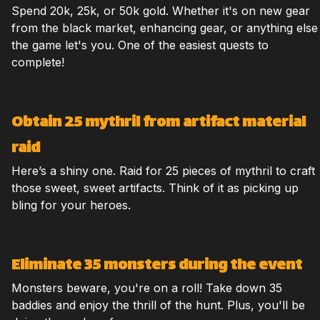
Spend 20k, 25k, or 50k gold. Whether it's on new gear
from the black market, enhancing gear, or anything else
the game let's you. One of the easiest quests to
complete!
Obtain 25 mythril from artifact material
raid
Here’s a shiny one. Raid for 25 pieces of mythril to craft
those sweet, sweet artifacts. Think of it as picking up
bling for your heroes.
Eliminate 35 monsters during the event
Monsters beware, you're on a roll! Take down 35
baddies and enjoy the thrill of the hunt. Plus, you'll be