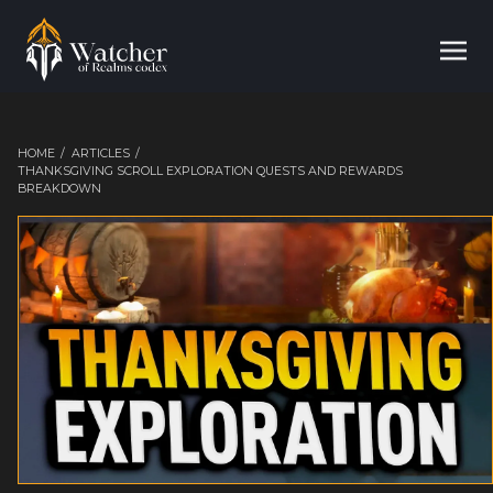
HOME
/
ARTICLES
/
THANKSGIVING SCROLL EXPLORATION QUESTS AND REWARDS
BREAKDOWN