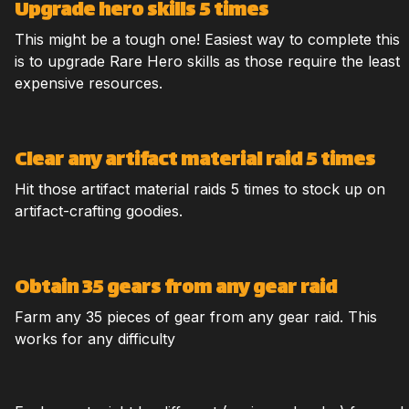
Upgrade hero skills 5 times
This might be a tough one! Easiest way to complete this
is to upgrade Rare Hero skills as those require the least
expensive resources.
Clear any artifact material raid 5 times
Hit those artifact material raids 5 times to stock up on
artifact-crafting goodies.
Obtain 35 gears from any gear raid
Farm any 35 pieces of gear from any gear raid. This
works for any difficulty