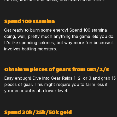
Spend 100 stamina
Get ready to burn some energy! Spend 100 stamina
doing, well, pretty much anything the game lets you do.
It's like spending calories, but way more fun because it
involves battling monsters.
Obtain 15 pieces of gears from GR1/2/3
Easy enough! Dive into Gear Raids 1, 2, or 3 and grab 15
pieces of gear. This might require you to farm less if
your account is at a lower level.
Spend 20k/25k/50k gold