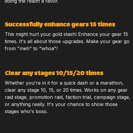
doing the realm a favor.
Successfully enhance gears 15 times
This might hurt your gold stash! Enhance your gear 15
times. It's all about those upgrades. Make your gear go
from "meh" to "whoa"!
Clear any stages 10/15/20 times
Whether you're in it for a quick dash or a marathon,
clear any stage 10, 15, or 20 times. Works on any gear
raid stage, promotion raid, faction trial, campaign stage,
or anything really. It's your chance to show those
stages who's boss.