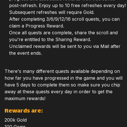
post-refresh. Enjoy up to 10 free refreshes every day!
Subsequent refreshes will require Gold.
After completing 3/6/9/12/16 scroll quests, you can
claim a Progress Reward.
Once all quests are complete, share the scroll and
you're entitled to the Sharing Reward.
Unclaimed rewards will be sent to you via Mail after
the event ends.
There's many different quests available depending on
how far you have progressed in the game and you will
have 5 days to complete them so make sure you chip
away at these quests every day in order to get the
maximum rewards!
Rewards are:
200k Gold
100 Gems