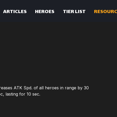
ARTICLES
HEROES
TIER LIST
RESOURC
creases ATK Spd. of all heroes in range by 30
, lasting for 10 sec.