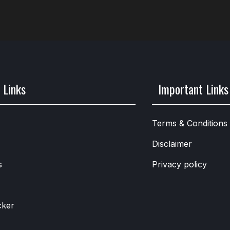
 Links
Important Links
Terms & Conditions
Disclaimer
s
Privacy policy
cker