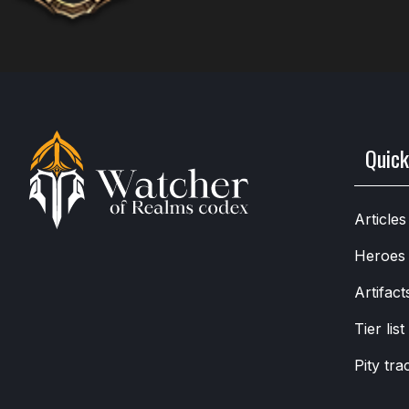
Quick
Articles
Heroes
Artifact
Tier list
Pity tra