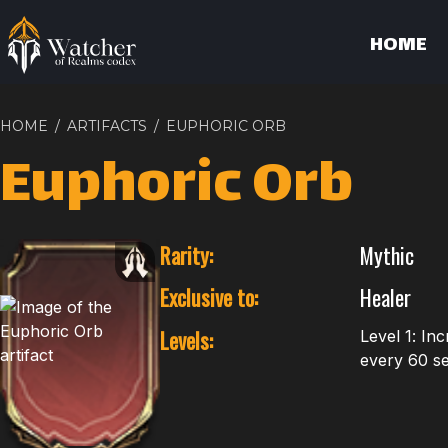
HOME
HOME
/
ARTIFACTS
/
EUPHORIC ORB
Euphoric Orb
Rarity:
Mythic
Exclusive to:
Healer
Levels:
Level 1: In
every 60 sec