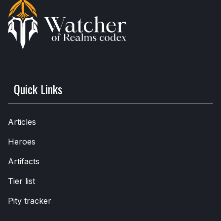
Quick Links
Articles
Heroes
Artifacts
Tier list
Pity tracker