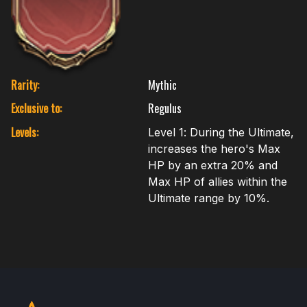
Rarity:
Mythic
Exclusive to:
Regulus
Levels:
Level 1: During the Ultimate,
increases the hero's Max
HP by an extra 20% and
Max HP of allies within the
Ultimate range by 10%.