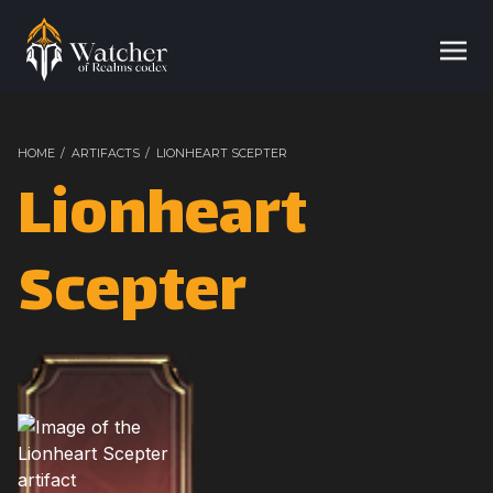
HOME
/
ARTIFACTS
/
LIONHEART SCEPTER
Lionheart
Scepter