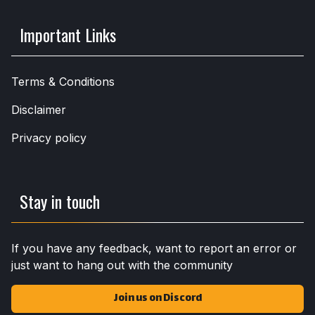
Important Links
Terms & Conditions
Disclaimer
Privacy policy
Stay in touch
If you have any feedback, want to report an error or
just want to hang out with the community
Join us on Discord