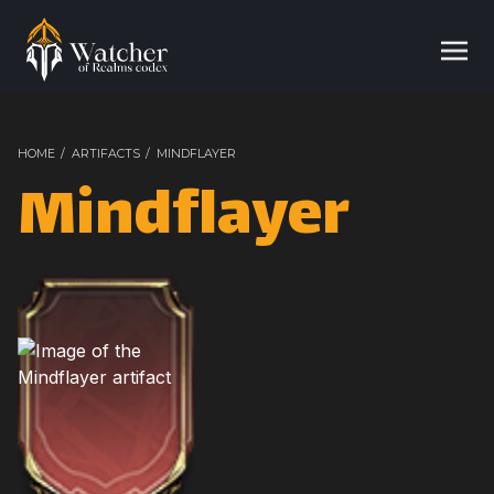
HOME
/
ARTIFACTS
/
MINDFLAYER
Mindflayer