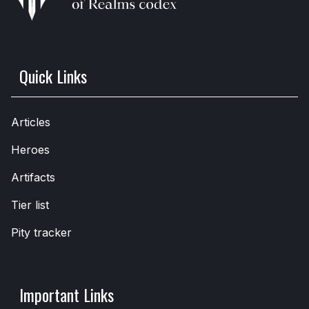
Quick Links
Articles
Heroes
Artifacts
Tier list
Pity tracker
Important Links