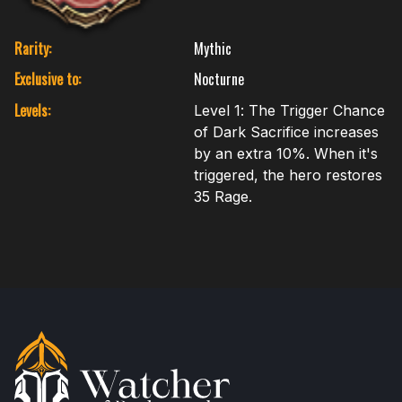
Rarity:
Mythic
Exclusive to:
Nocturne
Levels:
Level 1: The Trigger Chance
of Dark Sacrifice increases
by an extra 10%. When it's
triggered, the hero restores
35 Rage.