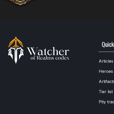
Quick
Articles
Heroes
Artifact
Tier list
Pity tra