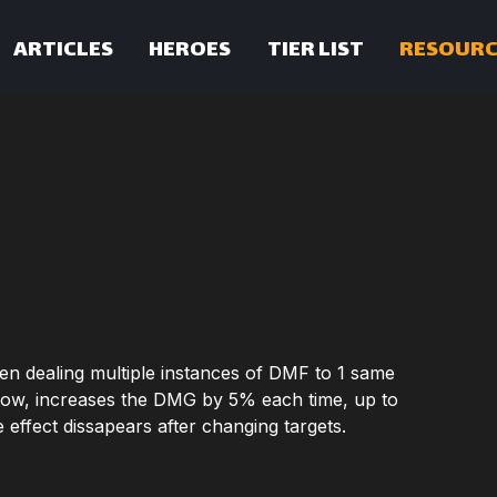
ARTICLES
HEROES
TIER LIST
RESOURC
en dealing multiple instances of DMF to 1 same
 row, increases the DMG by 5% each time, up to
e effect dissapears after changing targets.