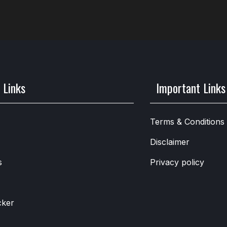
 Links
Important Links
Terms & Conditions
Disclaimer
s
Privacy policy
cker