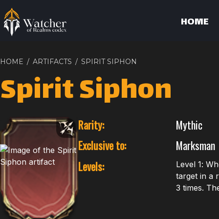
HOME
HOME
/
ARTIFACTS
/
SPIRIT SIPHON
Spirit Siphon
Rarity:
Mythic
Exclusive to:
Marksman
Levels:
Level 1: Wh
target in a
3 times. Th