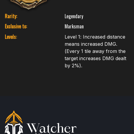
Rarity:
Legendary
Exclusive to:
Marksman
Levels:
Level 1: Increased distance
means increased DMG.
(Every 1 tile away from the
target increases DMG dealt
by 2%).