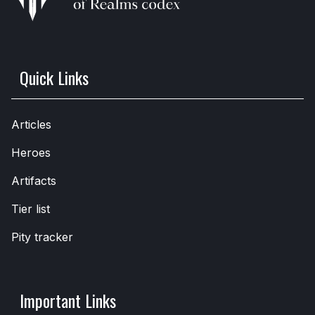
Quick Links
Articles
Heroes
Artifacts
Tier list
Pity tracker
Important Links