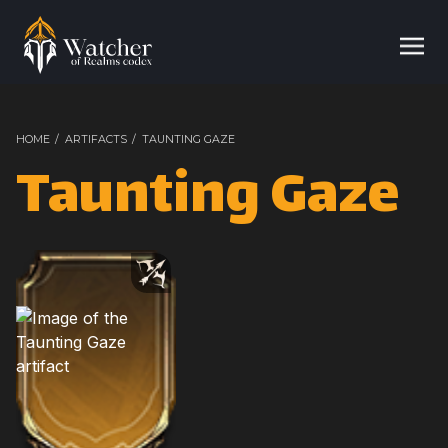
HOME
/
ARTIFACTS
/
TAUNTING GAZE
Taunting Gaze