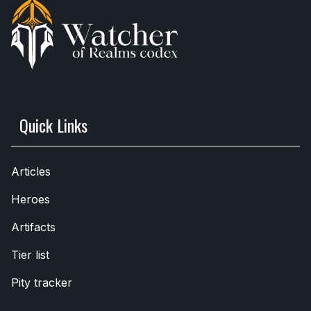
Quick Links
Articles
Heroes
Artifacts
Tier list
Pity tracker