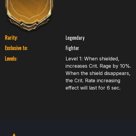
Rarity:
Legendary
Exclusive to:
Fighter
Levels:
Level 1: When shielded,
increases Crit. Rage by 10%.
When the shield disappears,
the Crit. Rate increasing
effect will last for 6 sec.