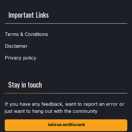
Important Links
Terms & Conditions
Disclaimer
Privacy policy
Stay in touch
If you have any feedback, want to report an error or
just want to hang out with the community
Join us on Discord