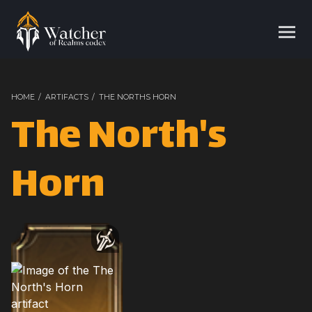
HOME
/
ARTIFACTS
/
THE NORTHS HORN
The North's
Horn