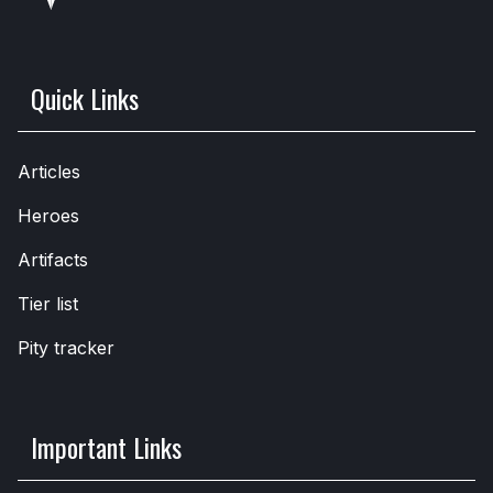
Quick Links
Articles
Heroes
Artifacts
Tier list
Pity tracker
Important Links