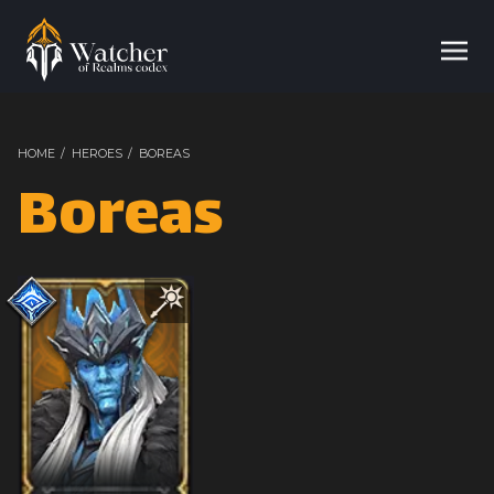
HOME
/
HEROES
/
BOREAS
Boreas