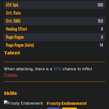
ATK Spd.
100
Crit. Rate
Crit. DMG
150
Healing Effect
0
Rage Regen
0
Rage Regen (Auto)
14
Talent
When attacking, there is a
10%
chance to inflict
Freeze
.
Skills
Frosty Endowment