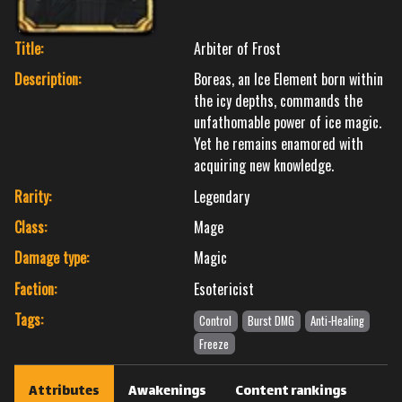
Title:
Arbiter of Frost
Description:
Boreas, an Ice Element born within
the icy depths, commands the
unfathomable power of ice magic.
Yet he remains enamored with
acquiring new knowledge.
Rarity:
Legendary
Class:
Mage
Damage type:
Magic
Faction:
Esotericist
Tags:
Control
Burst DMG
Anti-Healing
Freeze
Attributes
Awakenings
Content rankings