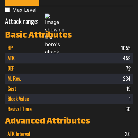
Max Level
Attack range:
Basic Attributes
HP
1055
ATK
459
DEF
72
M. Res.
234
Cost
19
Block Value
1
Revival Time
60
Advanced Attributes
ATK Interval
2.6