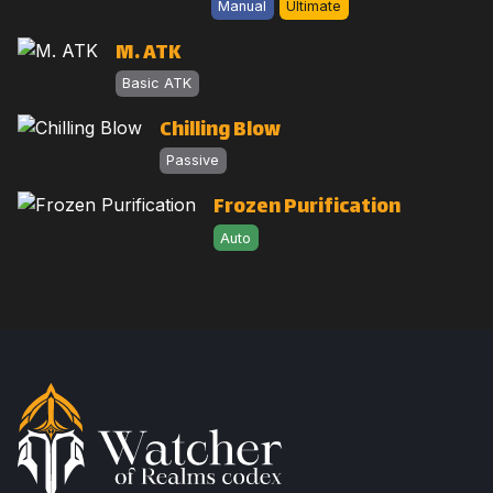
Manual
Ultimate
M. ATK
Basic ATK
Chilling Blow
Passive
Frozen Purification
Auto