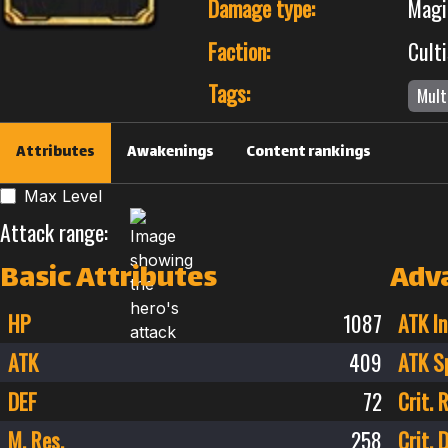
Damage type:
Magi
Faction:
Culti
Tags:
Mult
Attributes
Awakenings
Content rankings
Max Level
Attack range:
Basic Attributes
Adv
HP
1087
ATK In
ATK
409
ATK S
DEF
72
Crit. 
M. Res.
258
Crit.