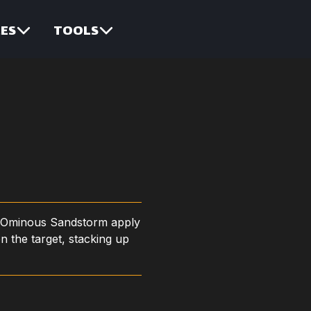
ES
TOOLS
 Ominous Sandstorm apply
n the target, stacking up