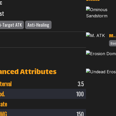
c
st
i-Target ATK
Anti-Healing
M.
Ba
anced Attributes
terval
3.5
pd.
100
Rate
 DMG
150