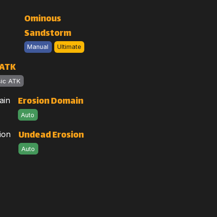
Ominous
Sandstorm
Manual
Ultimate
 ATK
sic ATK
Erosion Domain
Auto
Undead Erosion
Auto