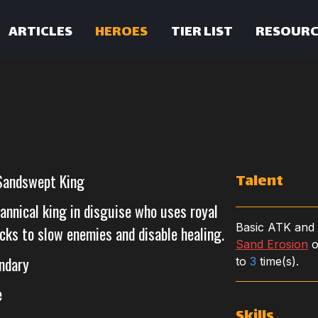
ARTICLES
HEROES
TIER LIST
RESOURC
Talent
Sandswept King
annical king in disguise who uses royal
Basic ATK and
cks to slow enemies and disable healing.
Sand Erosion
o
ndary
to
3
time(s).
e
Skills