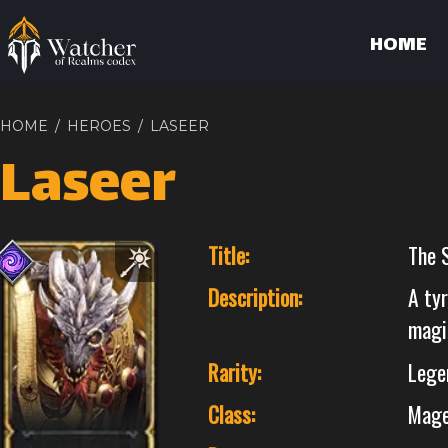
HOME
HOME
/
HEROES
/
LASEER
Laseer
Title:
The 
Description:
A tyr
magi
Rarity:
Lege
Class:
Mag