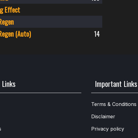
g Effect
Regen
Regen (Auto)
14
 Links
Important Links
Terms & Conditions
Disclaimer
s
Privacy policy