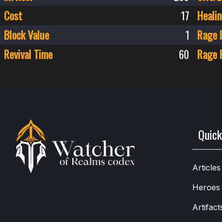
Cost
17
Healin
Block Value
1
Rage 
Revival Time
60
Rage 
Quick
Articles
Heroes
Artifact