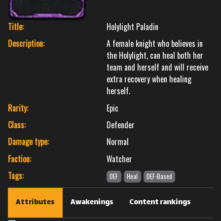
Title:
Holylight Paladin
Description:
A female knight who believes in
the Holylight, can heal both her
team and herself and will receive
extra recovery when healing
herself.
Rarity:
Epic
Class:
Defender
Damage type:
Normal
Faction:
Watcher
Tags:
DEF
Heal
DEF-Based
Attributes
Awakenings
Content rankings