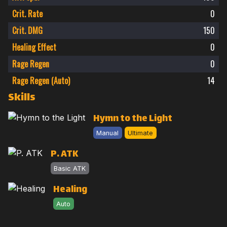
Crit. Rate
0
Crit. DMG
150
Healing Effect
0
Rage Regen
0
Rage Regen (Auto)
14
Skills
Hymn to the Light
Manual
Ultimate
P. ATK
Basic ATK
Healing
Auto