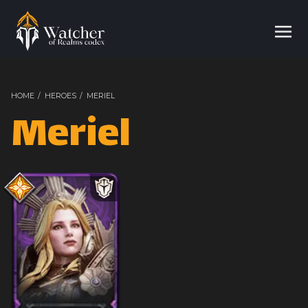
HOME
/
HEROES
/
MERIEL
Meriel