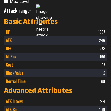
Max Level
Attack range:
Basic Attributes
HP
1957
ATK
246
DEF
273
M. Res.
196
Cost
17
Block Value
3
Revival Time
60
Advanced Attributes
ATK Interval
2.4
ATK Spd.
100