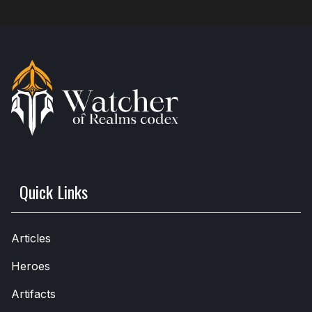
Quick Links
Articles
Heroes
Artifacts