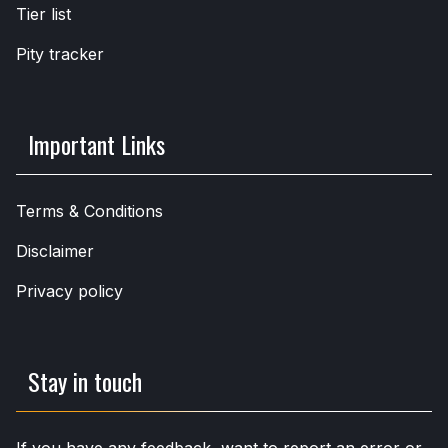
Tier list
Pity tracker
Important Links
Terms & Conditions
Disclaimer
Privacy policy
Stay in touch