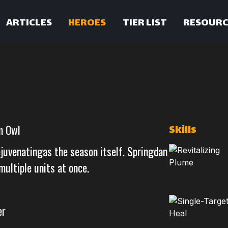
ARTICLES
HEROES
TIER LIST
RESOURC
Skills
n Owl
ejuvenatingas the season itself. Springdan
multiple units at once.
er