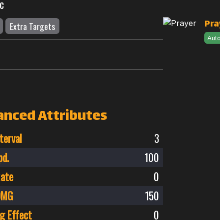
c
Pra
Extra Targets
Aut
anced Attributes
terval
3
pd.
100
Rate
0
 DMG
150
g Effect
0