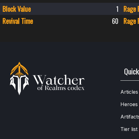
Block Value
1
Rage 
Revival Time
60
Rage 
Quick
Articles
Heroes
Artifact
Tier list