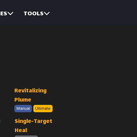
ES
TOOLS
Revitalizing
Plume
Manual
Ultimate
Single-Target
Heal