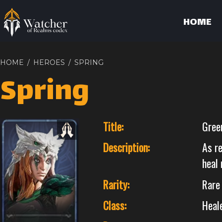
HOME
HOME
/
HEROES
/
SPRING
Spring
Title:
Gree
Description:
As r
heal 
Rarity:
Rare
Class:
Heal