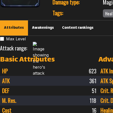
Damage type:
Magi
Tags:
Heal
Attributes
Awakenings
Content rankings
Max Level
Attack range:
Basic Attributes
Adv
HP
623
ATK In
ATK
361
ATK S
DEF
51
Crit. 
M. Res.
118
Crit.
Cost
16
Healin