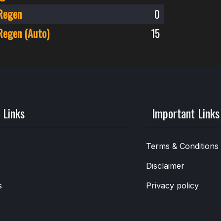
Regen
0
Regen (Auto)
15
 Links
Important Links
Terms & Conditions
Disclaimer
s
Privacy policy