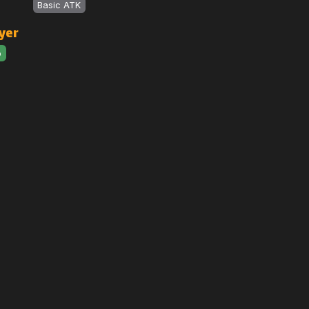
Basic ATK
yer
o