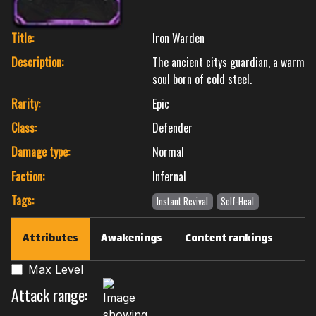
Title:
Iron Warden
Description:
The ancient citys guardian, a warm
soul born of cold steel.
Rarity:
Epic
Class:
Defender
Damage type:
Normal
Faction:
Infernal
Tags:
Instant Revival
Self-Heal
Attributes
Awakenings
Content rankings
Max Level
Attack range: