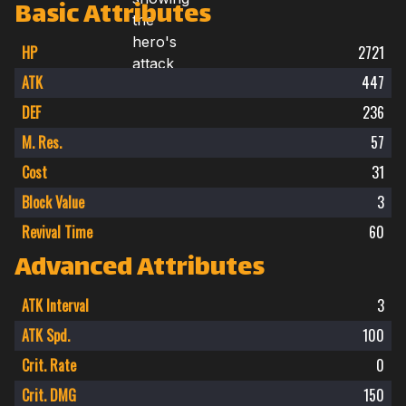
Basic Attributes
HP
2721
ATK
447
DEF
236
M. Res.
57
Cost
31
Block Value
3
Revival Time
60
Advanced Attributes
ATK Interval
3
ATK Spd.
100
Crit. Rate
0
Crit. DMG
150