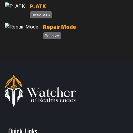
P. ATK
Basic ATK
Repair Mode
Passive
Quick Links