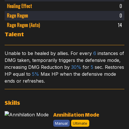
Healing Effect
0
Rage Regen
0
Rage Regen (Auto)
14
Talent
Unable to be healed by allies. For every
6
instances of
DMG taken, temporarily triggers the defensive mode,
increasing DMG Reduction by
30%
for
5
sec. Restores
HP equal to
5%
Max HP when the defensive mode
ends or refreshes.
Skills
Annihilation Mode
Manual
Ultimate