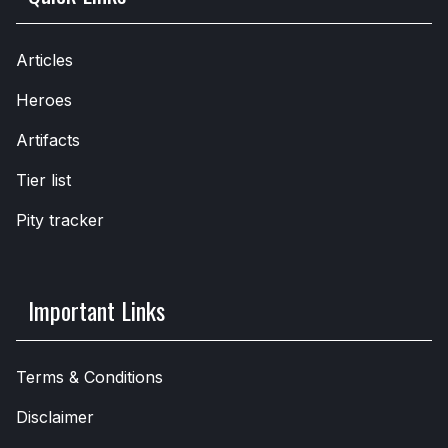
Articles
Heroes
Artifacts
Tier list
Pity tracker
Important Links
Terms & Conditions
Disclaimer