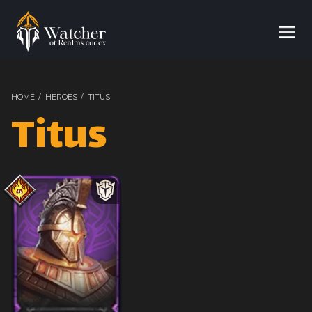
HOME
/
HEROES
/
TITUS
Titus